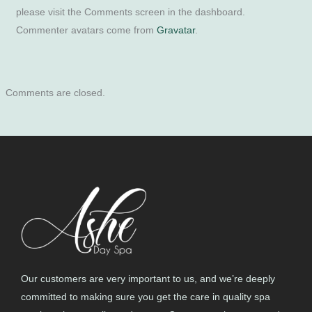
please visit the Comments screen in the dashboard.
Commenter avatars come from
Gravatar
.
Comments are closed.
Our customers are very important to us, and we’re deeply
committed to making sure you get the care in quality spa