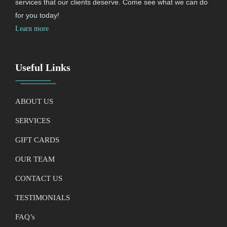
services that our clients deserve. Come see what we can do
for you today!
Learn more
Useful Links
ABOUT US
SERVICES
GIFT CARDS
OUR TEAM
CONTACT US
TESTIMONIALS
FAQ’
s