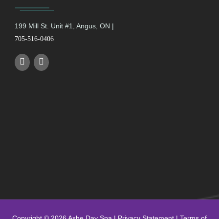
199 Mill St. Unit #1, Angus, ON |
705-516-0406
Copyright © 2026 Ashe Day Spa |
Privacy Statement
|
Terms of