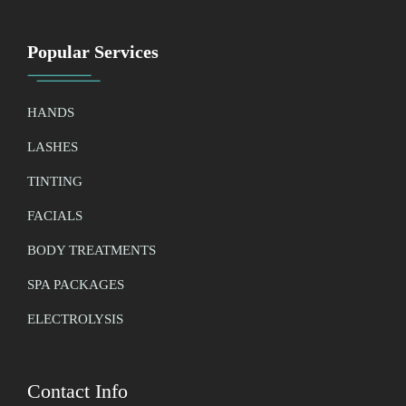
Popular Services
HANDS
LASHES
TINTING
FACIALS
BODY TREATMENTS
SPA PACKAGES
ELECTROLYSIS
Contact Info