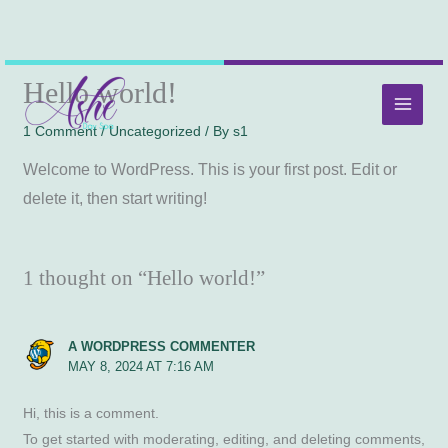
Skip
MAI
Hello world!
to
MEN
content
1 Comment
/
Uncategorized
/ By
s1
Welcome to WordPress. This is your first post. Edit or
delete it, then start writing!
1 thought on “Hello world!”
A WORDPRESS COMMENTER
MAY 8, 2024 AT 7:16 AM
Hi, this is a comment.
To get started with moderating, editing, and deleting comments,