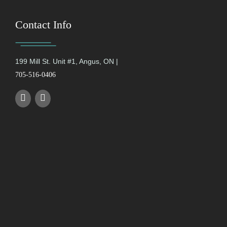
Contact Info
199 Mill St. Unit #1, Angus, ON |
705-516-0406