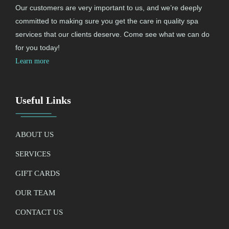
Our customers are very important to us, and we’re deeply
committed to making sure you get the care in quality spa
services that our clients deserve. Come see what we can do
for you today!
Learn more
Useful Links
ABOUT US
SERVICES
GIFT CARDS
OUR TEAM
CONTACT US