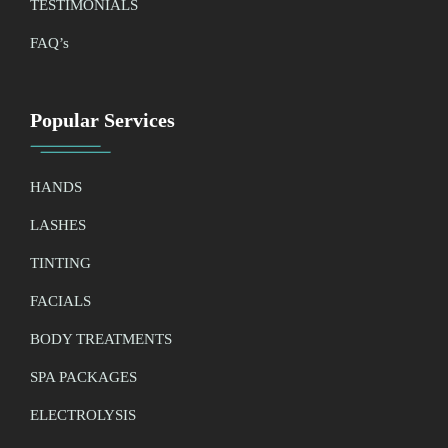
TESTIMONIALS
FAQ’
s
Popular Services
HANDS
LASHES
TINTING
FACIALS
BODY TREATMENTS
SPA PACKAGES
ELECTROLYSIS