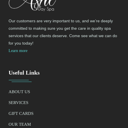
Our customers are very important to us, and we’re deeply
committed to making sure you get the care in quality spa
services that our clients deserve. Come see what we can do
for you today!
Learn more
Useful Links
ABOUT US
SERVICES
GIFT CARDS
OUR TEAM