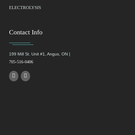
ELECTROLYSIS
Contact Info
199 Mill St. Unit #1, Angus, ON |
705-516-0406