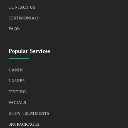
CONTACT US
TESTIMONIALS
FAQ’
s
Popular Services
HANDS
LASHES
TINTING
FACIALS
BODY TREATMENTS
SPA PACKAGES