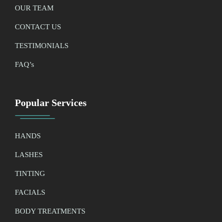
OUR TEAM
CONTACT US
TESTIMONIALS
FAQ’
s
Popular Services
HANDS
LASHES
TINTING
FACIALS
BODY TREATMENTS