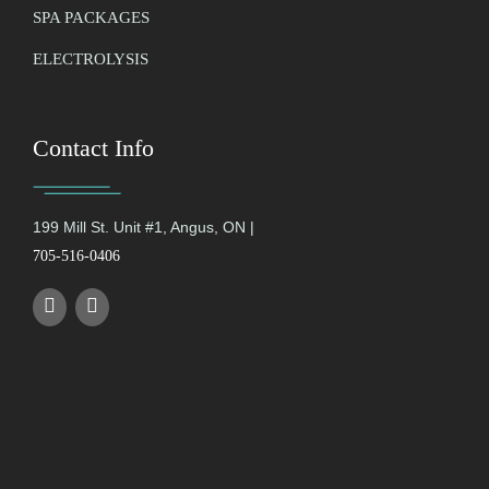
SPA PACKAGES
ELECTROLYSIS
Contact Info
199 Mill St. Unit #1, Angus, ON |
705-516-0406