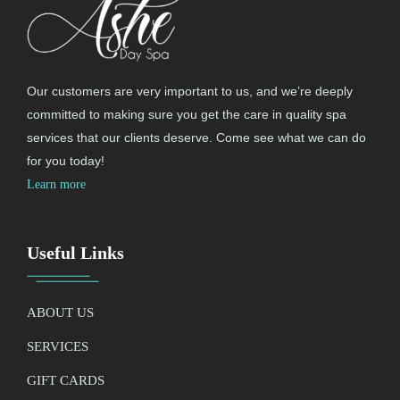
Our customers are very important to us, and we’re deeply
committed to making sure you get the care in quality spa
services that our clients deserve. Come see what we can do
for you today!
Learn more
Useful Links
ABOUT US
SERVICES
GIFT CARDS