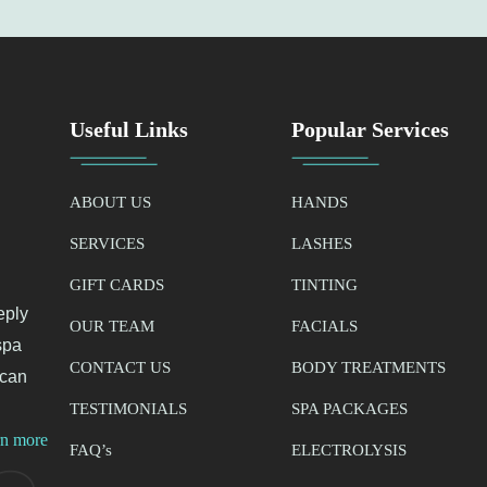
Useful Links
Popular Services
ABOUT US
HANDS
SERVICES
LASHES
GIFT CARDS
TINTING
eply
OUR TEAM
FACIALS
spa
CONTACT US
BODY TREATMENTS
 can
TESTIMONIALS
SPA PACKAGES
rn more
FAQ’
s
ELECTROLYSIS