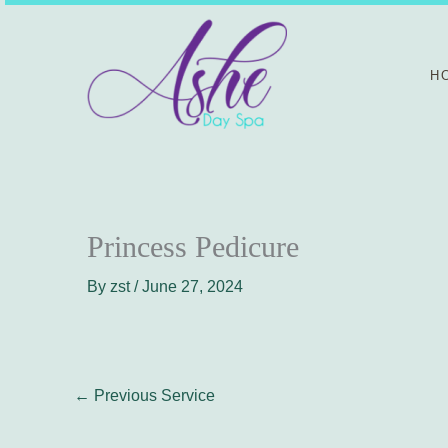
Skip
to
content
H
Princess Pedicure
By
zst
/
June 27, 2024
←
Previous Service