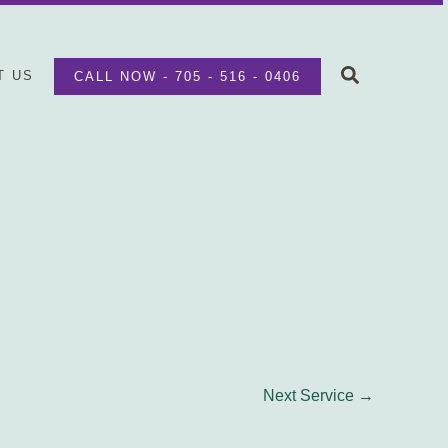
Search
T US
CALL NOW - 705 - 516 - 0406
Next Service
→