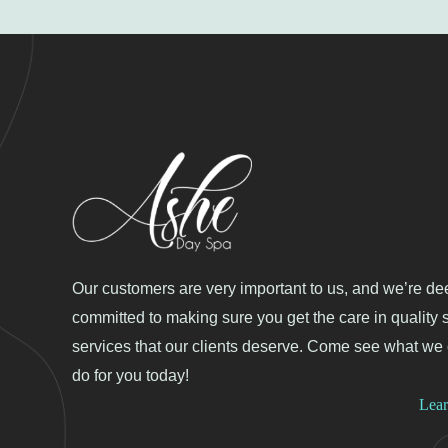
Our customers are very important to us, and we’re de
committed to making sure you get the care in quality 
services that our clients deserve. Come see what we
do for you today!
Lea