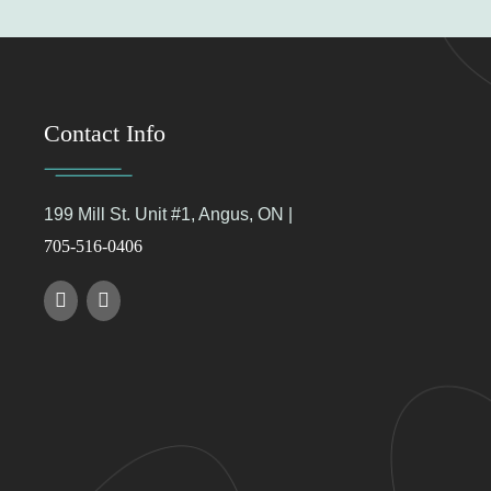
Contact Info
199 Mill St. Unit #1, Angus, ON |
705-516-0406