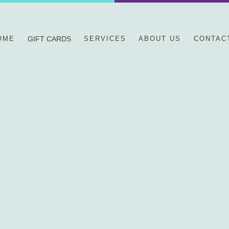
OME
GIFT CARDS
SERVICES
ABOUT US
CONTAC