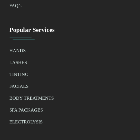
FAQ’
s
Popular Services
HANDS
LASHES
TINTING
FACIALS
BODY TREATMENTS
SPA PACKAGES
ELECTROLYSIS