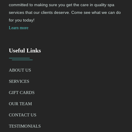
committed to making sure you get the care in quality spa
services that our clients deserve. Come see what we can do
for you today!
Learn more
Useful Links
ABOUT US
SERVICES
GIFT CARDS
OUR TEAM
CONTACT US
TESTIMONIALS