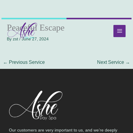
Skip
MAI
Peaceful Escape
to
MEN
content
By
zst
/
June 27, 2024
←
Previous Service
Next Service
→
Our customers are very important to us, and we’re deeply