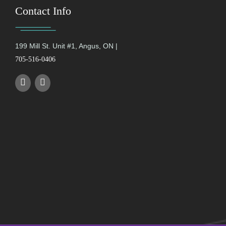
Contact Info
199 Mill St. Unit #1, Angus, ON |
705-516-0406