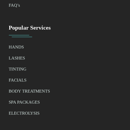
FAQ’
s
Popular Services
HANDS
LASHES
TINTING
FACIALS
BODY TREATMENTS
SPA PACKAGES
ELECTROLYSIS