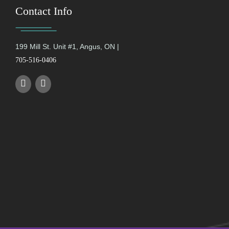
Contact Info
199 Mill St. Unit #1, Angus, ON |
705-516-0406