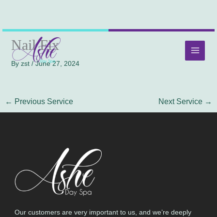
Skip
MAI
Nail Fix
to
MEN
content
By
zst
/
June 27, 2024
←
Previous Service
Next Service
→
Our customers are very important to us, and we’re deeply