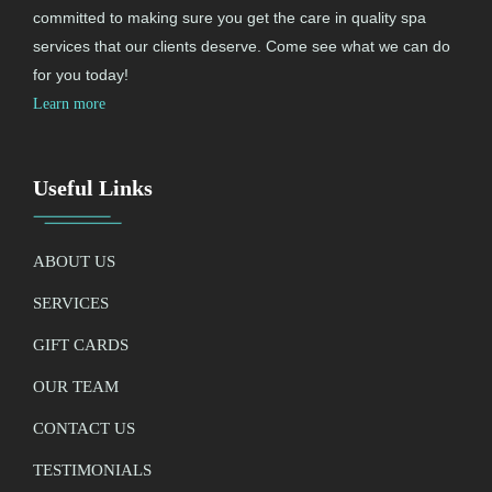
committed to making sure you get the care in quality spa
services that our clients deserve. Come see what we can do
for you today!
Learn more
Useful Links
ABOUT US
SERVICES
GIFT CARDS
OUR TEAM
CONTACT US
TESTIMONIALS