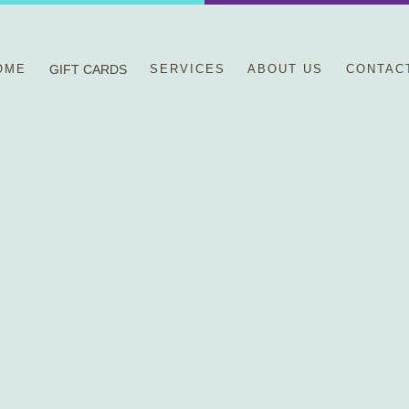
OME
GIFT CARDS
SERVICES
ABOUT US
CONTAC