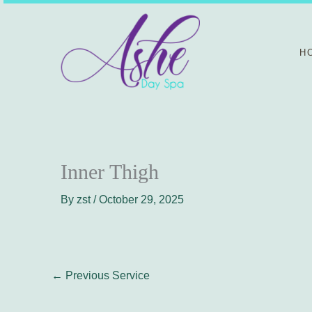
Skip
to
content
H
Inner Thigh
By
zst
/
October 29, 2025
←
Previous Service