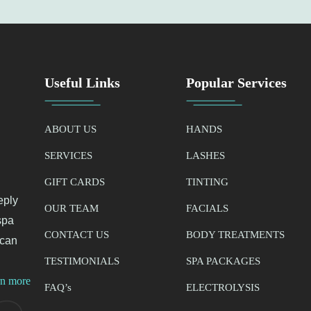
Useful Links
Popular Services
ABOUT US
HANDS
SERVICES
LASHES
GIFT CARDS
TINTING
eply
OUR TEAM
FACIALS
spa
CONTACT US
BODY TREATMENTS
 can
TESTIMONIALS
SPA PACKAGES
rn more
FAQ’
s
ELECTROLYSIS