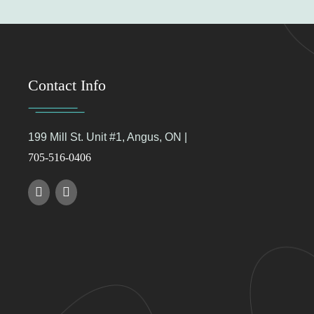
Contact Info
199 Mill St. Unit #1, Angus, ON |
705-516-0406