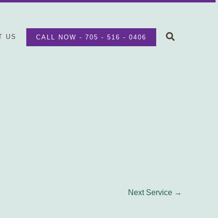
Search
T US
CALL NOW - 705 - 516 - 0406
Next Service
→