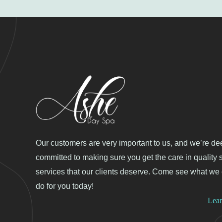
Our customers are very important to us, and we’re de
committed to making sure you get the care in quality 
services that our clients deserve. Come see what we
do for you today!
Lea