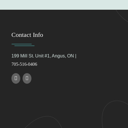
Contact Info
199 Mill St. Unit #1, Angus, ON |
705-516-0406