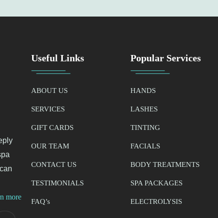
Useful Links
Popular Services
ABOUT US
HANDS
SERVICES
LASHES
GIFT CARDS
TINTING
eply
OUR TEAM
FACIALS
spa
CONTACT US
BODY TREATMENTS
 can
TESTIMONIALS
SPA PACKAGES
rn more
FAQ’
s
ELECTROLYSIS