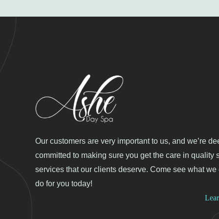
Our customers are very important to us, and we’re de
committed to making sure you get the care in quality 
services that our clients deserve. Come see what we
do for you today!
Lea