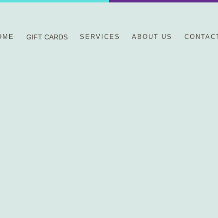
OME
GIFT CARDS
SERVICES
ABOUT US
CONTAC