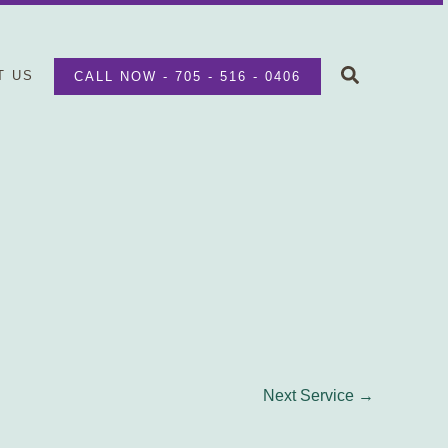
Search
T US
CALL NOW - 705 - 516 - 0406
Next Service
→