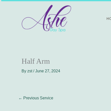
Skip
to
content
H
Half Arm
By
zst
/
June 27, 2024
←
Previous Service