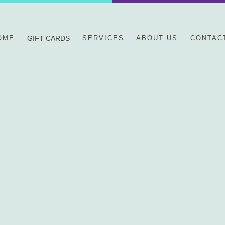
OME
GIFT CARDS
SERVICES
ABOUT US
CONTAC