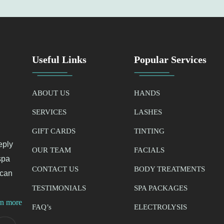
Useful Links
Popular Services
ABOUT US
HANDS
SERVICES
LASHES
GIFT CARDS
TINTING
eply
OUR TEAM
FACIALS
spa
CONTACT US
BODY TREATMENTS
 can
TESTIMONIALS
SPA PACKAGES
rn more
FAQ’
s
ELECTROLYSIS