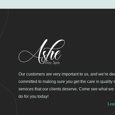
Our customers are very important to us, and we’re de
committed to making sure you get the care in quality 
services that our clients deserve. Come see what we
do for you today!
Lea