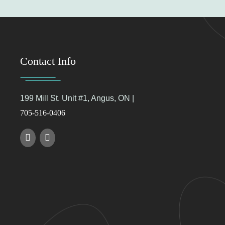
Contact Info
199 Mill St. Unit #1, Angus, ON |
705-516-0406