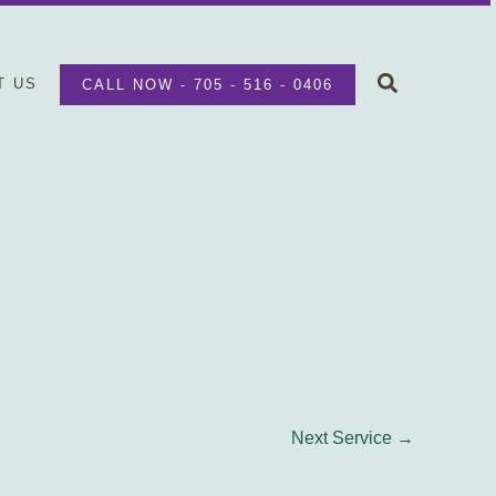
Search
T US
CALL NOW - 705 - 516 - 0406
Next Service
→