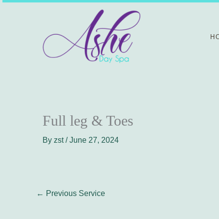
Skip
to
content
H
Full leg & Toes
By
zst
/
June 27, 2024
←
Previous Service