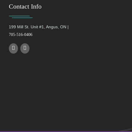
Contact Info
199 Mill St. Unit #1, Angus, ON |
705-516-0406