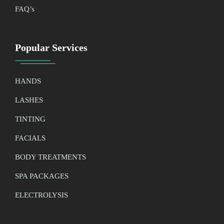
FAQ’
s
Popular Services
HANDS
LASHES
TINTING
FACIALS
BODY TREATMENTS
SPA PACKAGES
ELECTROLYSIS