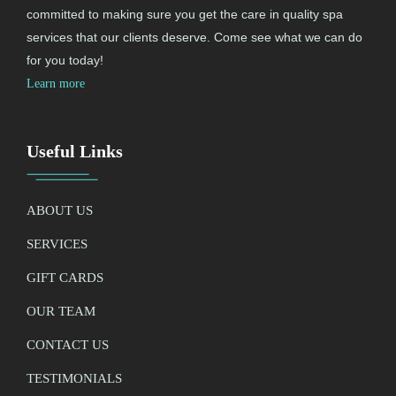
committed to making sure you get the care in quality spa
services that our clients deserve. Come see what we can do
for you today!
Learn more
Useful Links
ABOUT US
SERVICES
GIFT CARDS
OUR TEAM
CONTACT US
TESTIMONIALS