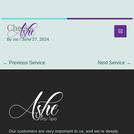
Skip
MAI
Cheeks
to
MEN
content
By
zst
/
June 27, 2024
←
Previous Service
Next Service
→
Our customers are very important to us, and we’re deeply