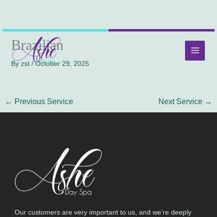
Skip
MAI
Brazilian
to
MEN
content
By
zst
/
October 29, 2025
←
Previous Service
Next Service
→
Our customers are very important to us, and we’re deeply