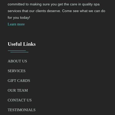
committed to making sure you get the care in quality spa
services that our clients deserve. Come see what we can do
for you today!
Learn more
Useful Links
ABOUT US
SERVICES
GIFT CARDS
OUR TEAM
CONTACT US
TESTIMONIALS