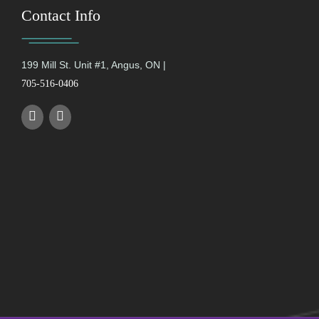
Contact Info
199 Mill St. Unit #1, Angus, ON |
705-516-0406