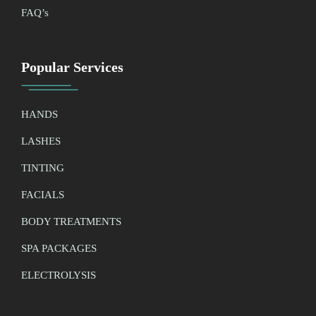
FAQ’
s
Popular Services
HANDS
LASHES
TINTING
FACIALS
BODY TREATMENTS
SPA PACKAGES
ELECTROLYSIS