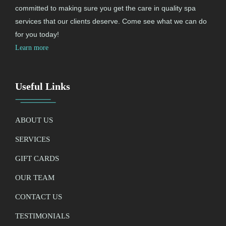
committed to making sure you get the care in quality spa
services that our clients deserve. Come see what we can do
for you today!
Learn more
Useful Links
ABOUT US
SERVICES
GIFT CARDS
OUR TEAM
CONTACT US
TESTIMONIALS