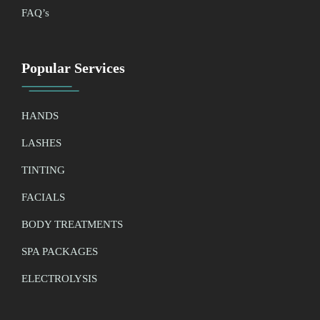
FAQ’
s
Popular Services
HANDS
LASHES
TINTING
FACIALS
BODY TREATMENTS
SPA PACKAGES
ELECTROLYSIS