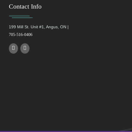
Contact Info
199 Mill St. Unit #1, Angus, ON |
705-516-0406