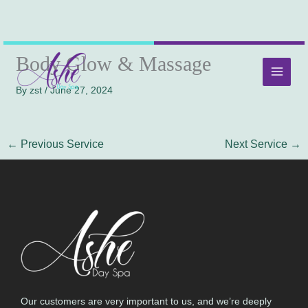
Skip
MAI
Body Glow & Massage
to
MEN
content
By
zst
/
June 27, 2024
←
Previous Service
Next Service
→
Our customers are very important to us, and we’re deeply